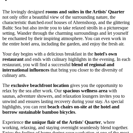
The lovingly designed
rooms and suites in the Artists' Quarter
not only offer a beautiful view of the surrounding nature, the
characteristic thatched-roof houses of Ahrenshoop, and the glittering
Baltic Sea but also invite you to take relaxed strolls in a picturesque
setting. Wander through the charming surroundings and let yourself
be enchanted by their inspiring atmosphere. You can even work in
the entire hotel area, including the garden, and enjoy the fresh air.
Your day begins with a delicious breakfast in the
hotel's own
restaurant
and ends with culinary highlights in the evening. In each
restaurant, you will find a successful
blend of regional and
international influences
that bring you closer to the diversity of
culinary arts.
The
exclusive beachfront location
gives you the opportunity to
relax by the sea after work. Our
spacious wellness area
with
saunas, adventure showers, and relaxation loungers invites you to
unwind and ensures lasting recovery during your stay. As special
highlights, you can rent
beach chairs on-site at the hotel and
borrow sustainable bamboo bicycles
.
Experience
the unique flair of the Artists' Quarter
, where
working, relaxing, and staying overnight seamlessly blend together.
Enjoy the feeling of home during your workation at one of the most