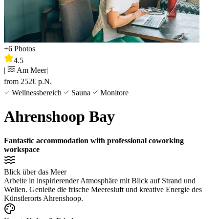
+
6
Photos
4.5
|
Am Meer
|
from
252
€
p.N.
Wellnessbereich
Sauna
Monitore
Ahrenshoop Bay
Fantastic accommodation with professional coworking
workspace
Blick über das Meer
Arbeite in inspirierender Atmosphäre mit Blick auf Strand und
Wellen. Genieße die frische Meeresluft und kreative Energie des
Künstlerorts Ahrenshoop.