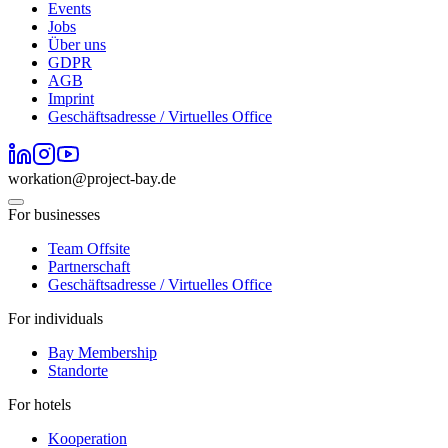
Events
Jobs
Über uns
GDPR
AGB
Imprint
Geschäftsadresse / Virtuelles Office
workation@project-bay.de
For businesses
Team Offsite
Partnerschaft
Geschäftsadresse / Virtuelles Office
For individuals
Bay Membership
Standorte
For hotels
Kooperation