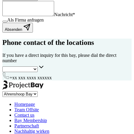
Nachricht
*
Als Firma anfragen
Absenden
Phone contact of the locations
If you have a direct inquiry for this bay, please dial the direct
number
+xx xxx xxxx xxxxxx
Homepage
Team Offsite
Contact us
Bay Membership
Partnerschaft
Nachhaltig wirken