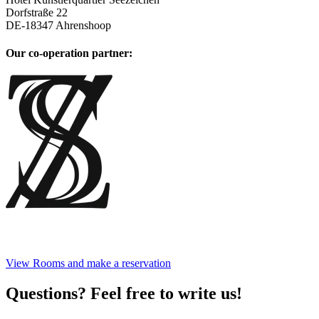
Dorfstraße 22
DE
-
18347
Ahrenshoop
Our co-operation partner
:
View Rooms and make a reservation
Questions? Feel free to write us!