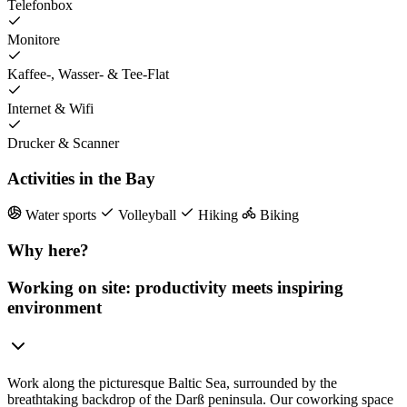
Telefonbox
Monitore
Kaffee-, Wasser- & Tee-Flat
Internet & Wifi
Drucker & Scanner
Activities in the Bay
Water sports
Volleyball
Hiking
Biking
Why here?
Working on site: productivity meets inspiring
environment
Work along the picturesque Baltic Sea, surrounded by the
breathtaking backdrop of the Darß peninsula. Our coworking space