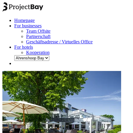
Homepage
For businesses
Team Offsite
Partnerschaft
Geschäftsadresse / Virtuelles Office
For hotels
Kooperation