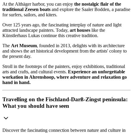
At the Althäger harbor, you can enjoy
the nostalgic flair of the
traditional Zeesen boats
and explore the Saaler Bodden, a paradise
for surfers, sailors, and kiters.
Over 125 years ago, the fascinating interplay of nature and light
attracted landscape painters. Today,
art houses
like the
Künstlerhaus Lukas continue this creative tradition.
The
Art Museum
, founded in 2013, delights with its architecture
and shows the art historical development from the artists' colony to
the present day.
Stroll in the footsteps of the painters, enjoy exhibitions, traditional
arts and crafts, and cultural events.
Experience an unforgettable
workation in Ahrenshoop, where adventure and relaxation go
hand in hand.
Travelling on the Fischland-Darß-Zingst peninsula:
What you should have seen
Discover the fascinating connection between nature and culture in