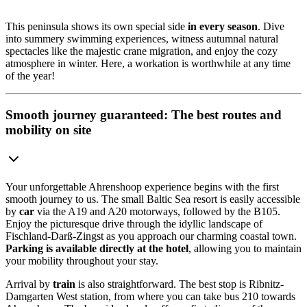
This peninsula shows its own special side
in every season
. Dive
into summery swimming experiences, witness autumnal natural
spectacles like the majestic crane migration, and enjoy the cozy
atmosphere in winter. Here, a workation is worthwhile at any time
of the year!
Smooth journey guaranteed: The best routes and
mobility on site
Your unforgettable Ahrenshoop experience begins with the first
smooth journey to us. The small Baltic Sea resort is easily accessible
by
car
via the A19 and A20 motorways, followed by the B105.
Enjoy the picturesque drive through the idyllic landscape of
Fischland-Darß-Zingst as you approach our charming coastal town.
Parking is available directly at the hotel
, allowing you to maintain
your mobility throughout your stay.
Arrival by
train
is also straightforward. The best stop is Ribnitz-
Damgarten West station, from where you can take bus 210 towards