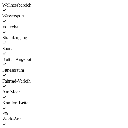
Wellnessbereich
Wassersport
Volleyball
Strandzugang
Sauna
Kultur-Angebot
Fitnessraum
Fahrrad-Verleih
Am Meer
Komfort Betten
Fön
Work-Area