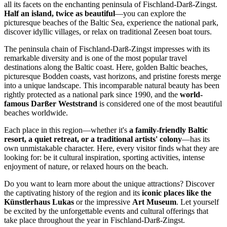
all its facets on the enchanting peninsula of Fischland-Darß-Zingst.
Half an island, twice as beautiful
—you can explore the
picturesque beaches of the Baltic Sea, experience the national park,
discover idyllic villages, or relax on traditional Zeesen boat tours.
The peninsula chain of Fischland-Darß-Zingst impresses with its
remarkable diversity and is one of the most popular travel
destinations along the Baltic coast. Here, golden Baltic beaches,
picturesque Bodden coasts, vast horizons, and pristine forests merge
into a unique landscape. This incomparable natural beauty has been
rightly protected as a national park since 1990, and the
world-
famous Darßer Weststrand
is considered one of the most beautiful
beaches worldwide.
Each place in this region—whether it's
a family-friendly Baltic
resort, a quiet retreat, or a traditional artists' colony
—has its
own unmistakable character. Here, every visitor finds what they are
looking for: be it cultural inspiration, sporting activities, intense
enjoyment of nature, or relaxed hours on the beach.
Do you want to learn more about the unique attractions? Discover
the captivating history of the region and its
iconic places like the
Künstlerhaus Lukas
or the impressive
Art Museum
. Let yourself
be excited by the unforgettable events and cultural offerings that
take place throughout the year in Fischland-Darß-Zingst.