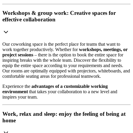
Workshops & group work: Creative spaces for
effective collaboration
Our coworking space is the perfect place for teams that want to
work together productively. Whether for
workshops, meetings, or
project sessions
– there is the option to book the entire space for
inspiring breaks with the whole team. Discover the flexibility to
equip the entire space according to your requirements and needs.
Our rooms are optimally equipped with projectors, whiteboards, and
comfortable seating areas for professional teamwork.
Experience the
advantages of a customizable working
environment
that takes your collaboration to a new level and
inspires your team.
Work, relax and sleep: enjoy the feeling of being at
home