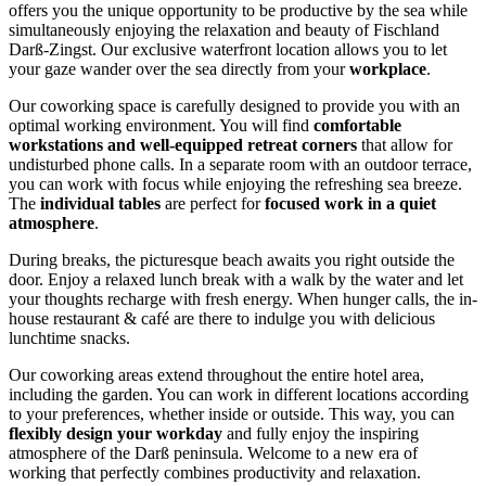
offers you the unique opportunity to be productive by the sea while
simultaneously enjoying the relaxation and beauty of Fischland
Darß-Zingst. Our exclusive waterfront location allows you to let
your gaze wander over the sea directly from your
workplace
.
Our coworking space is carefully designed to provide you with an
optimal working environment. You will find
comfortable
workstations and well-equipped retreat corners
that allow for
undisturbed phone calls. In a separate room with an outdoor terrace,
you can work with focus while enjoying the refreshing sea breeze.
The
individual tables
are perfect for
focused work in a quiet
atmosphere
.
During breaks, the picturesque beach awaits you right outside the
door. Enjoy a relaxed lunch break with a walk by the water and let
your thoughts recharge with fresh energy. When hunger calls, the in-
house restaurant & café are there to indulge you with delicious
lunchtime snacks.
Our coworking areas extend throughout the entire hotel area,
including the garden. You can work in different locations according
to your preferences, whether inside or outside. This way, you can
flexibly design your workday
and fully enjoy the inspiring
atmosphere of the Darß peninsula. Welcome to a new era of
working that perfectly combines productivity and relaxation.