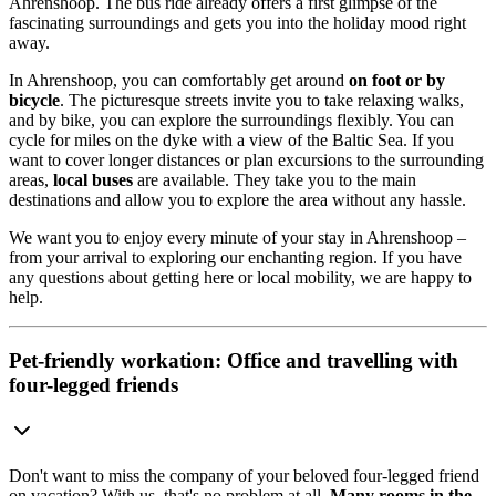
Ahrenshoop. The bus ride already offers a first glimpse of the
fascinating surroundings and gets you into the holiday mood right
away.
In Ahrenshoop, you can comfortably get around
on foot or by
bicycle
. The picturesque streets invite you to take relaxing walks,
and by bike, you can explore the surroundings flexibly. You can
cycle for miles on the dyke with a view of the Baltic Sea. If you
want to cover longer distances or plan excursions to the surrounding
areas,
local buses
are available. They take you to the main
destinations and allow you to explore the area without any hassle.
We want you to enjoy every minute of your stay in Ahrenshoop –
from your arrival to exploring our enchanting region. If you have
any questions about getting here or local mobility, we are happy to
help.
Pet-friendly workation: Office and travelling with
four-legged friends
Don't want to miss the company of your beloved four-legged friend
on vacation? With us, that's no problem at all.
Many rooms in the