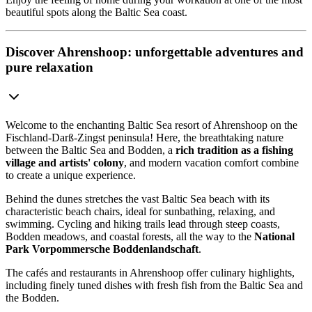
beautiful spots along the Baltic Sea coast.
Discover Ahrenshoop: unforgettable adventures and
pure relaxation
Welcome to the enchanting Baltic Sea resort of Ahrenshoop on the
Fischland-Darß-Zingst peninsula! Here, the breathtaking nature
between the Baltic Sea and Bodden, a
rich tradition as a fishing
village and artists' colony
, and modern vacation comfort combine
to create a unique experience.
Behind the dunes stretches the vast Baltic Sea beach with its
characteristic beach chairs, ideal for sunbathing, relaxing, and
swimming. Cycling and hiking trails lead through steep coasts,
Bodden meadows, and coastal forests, all the way to the
National
Park Vorpommersche Boddenlandschaft
.
The cafés and restaurants in Ahrenshoop offer culinary highlights,
including finely tuned dishes with fresh fish from the Baltic Sea and
the Bodden.