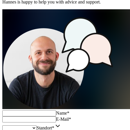
Hannes is happy to help you with advice and support.
Name
*
E-Mail
*
Standort
*