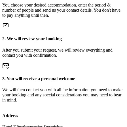
You choose your desired accommodation, enter the period &
number of people and send us your contact details. You don't have
to pay anything until then.
2. We will review your booking
After you submit your request, we will review everything and
contact you with confirmation.
3. You will receive a personal welcome
We will then contact you with all the information you need to make
your booking and any special considerations you may need to bear
in mind.
Address
Hotel Künstlerquartier Seezeichen