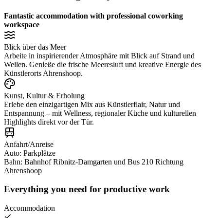
Fantastic accommodation with professional coworking
workspace
Blick über das Meer
Arbeite in inspirierender Atmosphäre mit Blick auf Strand und
Wellen. Genieße die frische Meeresluft und kreative Energie des
Künstlerorts Ahrenshoop.
Kunst, Kultur & Erholung
Erlebe den einzigartigen Mix aus Künstlerflair, Natur und
Entspannung – mit Wellness, regionaler Küche und kulturellen
Highlights direkt vor der Tür.
Anfahrt/Anreise
Auto: Parkplätze
Bahn: Bahnhof Ribnitz-Damgarten und Bus 210 Richtung
Ahrenshoop
Everything you need for productive work
Accommodation