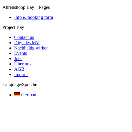
Ahrenshoop Bay
–
Pages
Info & booking form
Project Bay
Contact us
Digitales MV
Nachhaltig wirken
Events
Jobs
Über uns
AGB
Imprint
Language/Sprache
German