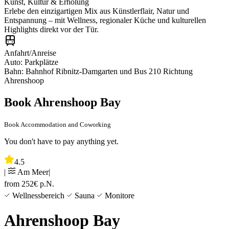
Kunst, Kultur & Erholung
Erlebe den einzigartigen Mix aus Künstlerflair, Natur und
Entspannung – mit Wellness, regionaler Küche und kulturellen
Highlights direkt vor der Tür.
Anfahrt/Anreise
Auto: Parkplätze
Bahn: Bahnhof Ribnitz-Damgarten und Bus 210 Richtung
Ahrenshoop
Book Ahrenshoop Bay
Book Accommodation and Coworking
You don't have to pay anything yet.
4.5
|
Am Meer
|
from
252
€
p.N.
Wellnessbereich
Sauna
Monitore
Ahrenshoop Bay