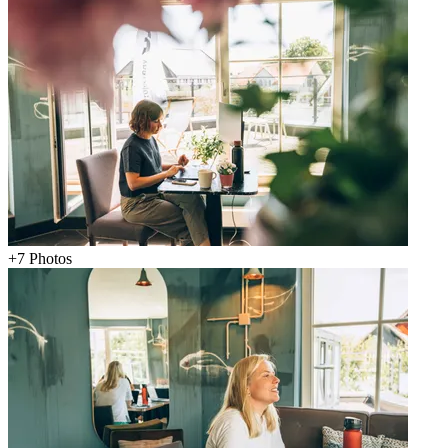
+
7
Photos