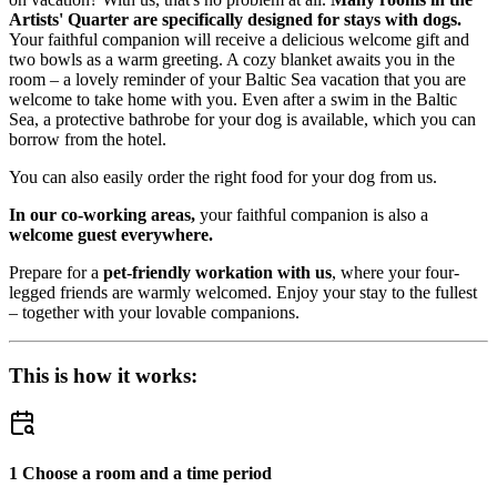
Artists' Quarter are specifically designed for stays with dogs.
Your faithful companion will receive a delicious welcome gift and
two bowls as a warm greeting. A cozy blanket awaits you in the
room – a lovely reminder of your Baltic Sea vacation that you are
welcome to take home with you. Even after a swim in the Baltic
Sea, a protective bathrobe for your dog is available, which you can
borrow from the hotel.
You can also easily order the right food for your dog from us.
In our co-working areas,
your faithful companion is also a
welcome guest everywhere.
Prepare for a
pet-friendly workation with us
, where your four-
legged friends are warmly welcomed. Enjoy your stay to the fullest
– together with your lovable companions.
This is how it works:
1 Choose a room and a time period